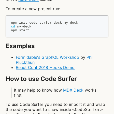
To create a new project run:
npm
 init code-surfer-deck my-deck
cd
 my-deck
npm
 start
Examples
Formidable's GraphQL Workshop
by
Phil
Pluckthun
React Conf 2018 Hooks Demo
How to use Code Surfer
It may help to know how
MDX Deck
works
first
To use Code Surfer you need to import it and wrap
the code you want to show inside
<CodeSurfer>