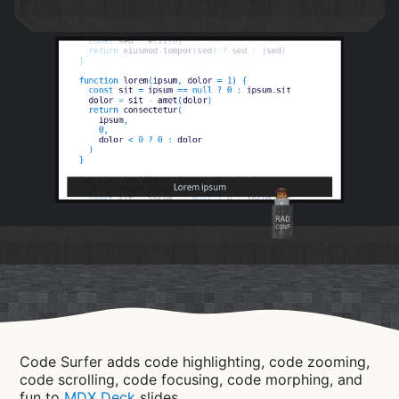
RAD
CONF
Code Surfer adds code highlighting, code zooming,
code scrolling, code focusing, code morphing, and
fun to
MDX Deck
slides.